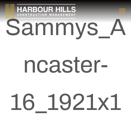
Sammys_A
ncaster-
16_1921x1