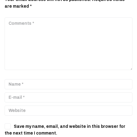
are marked
*
Save my name, email, and website in this browser for
the next time I comment.