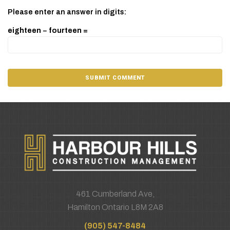
Please enter an answer in digits:
eighteen − fourteen =
461 Cumberland Ave,
Hamilton Ontario L8M 2A8
(905) 547-8484