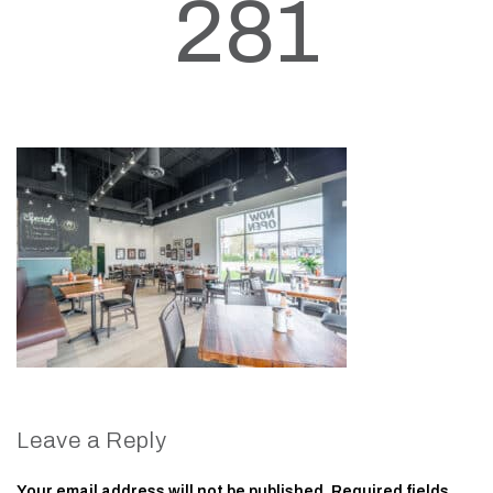
281
Leave a Reply
Your email address will not be published.
Required fields