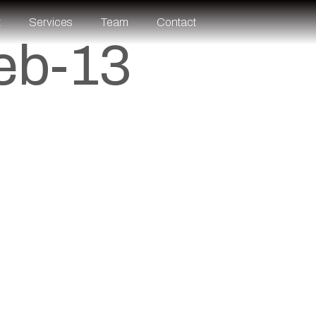
t
Services
Team
Contact
eb-13