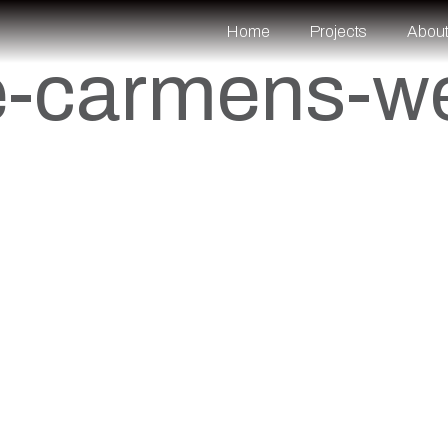
Home
Projects
Abou
e-carmens-w