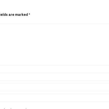
ields are marked
*