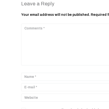
Leave a Reply
Your email address will not be published.
Required f