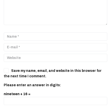
Save my name, email, and website in this browser for
the next time I comment.
Please enter an answer in digits:
nineteen + 16 =