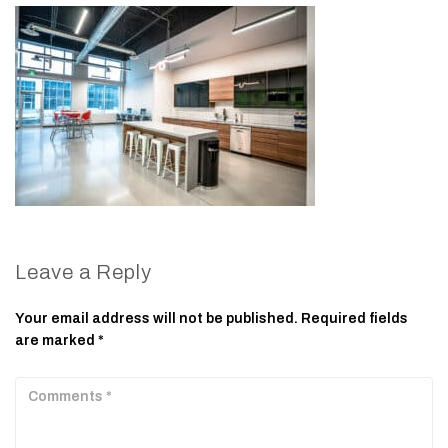
Leave a Reply
Your email address will not be published.
Required fields
are marked
*