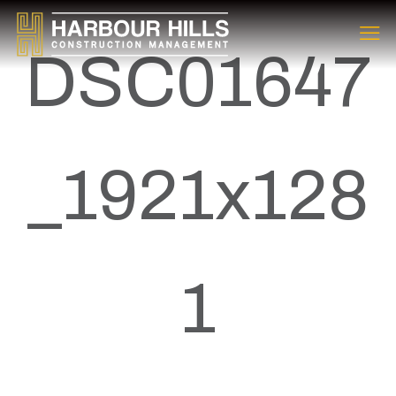
DSC01647
_1921x128
1