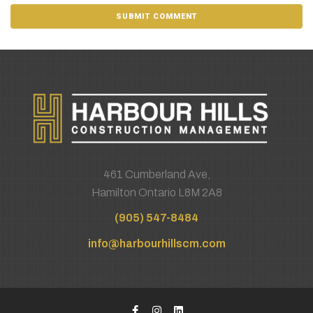
461 Cumberland Ave,
Hamilton Ontario L8M 2A8
(905) 547-8484
info@harbourhillscm.com