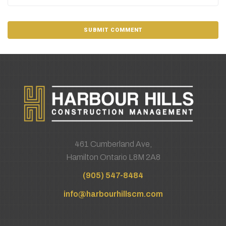
461 Cumberland Ave,
Hamilton Ontario L8M 2A8
(905) 547-8484
info@harbourhillscm.com