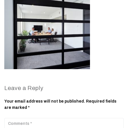
Leave a Reply
Your email address will not be published.
Required fields
are marked
*