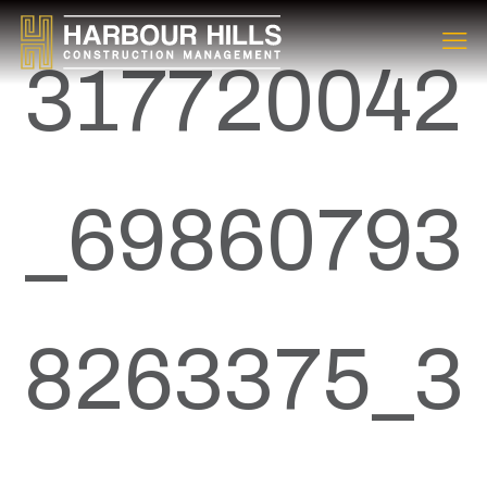
317720042
_69860793
8263375_3