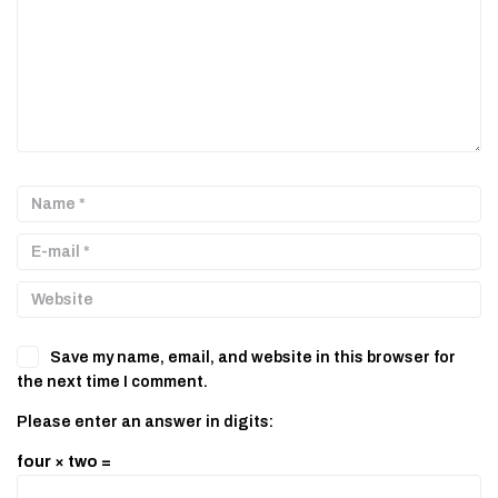
Save my name, email, and website in this browser for
the next time I comment.
Please enter an answer in digits:
four × two =