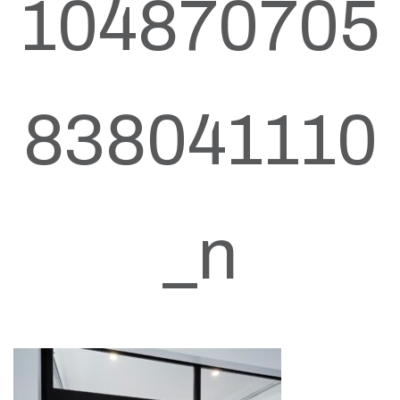
104870705
838041110
_n