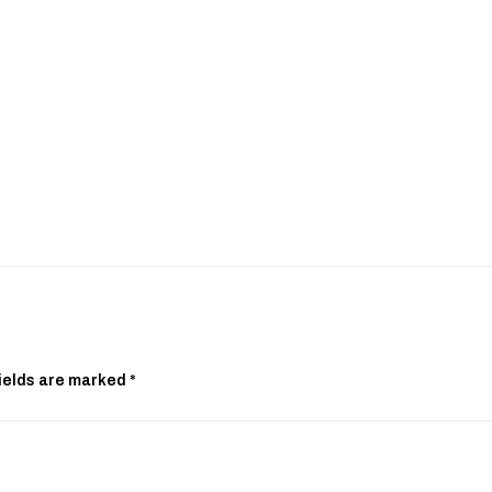
ields are marked
*