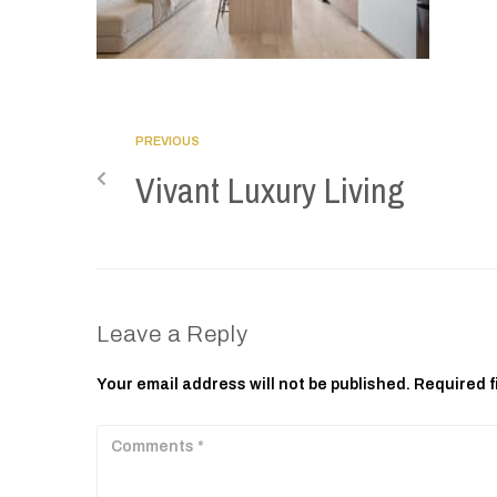
PREVIOUS
Vivant Luxury Living
Leave a Reply
Your email address will not be published.
Required f