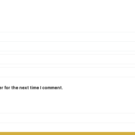
r for the next time I comment.