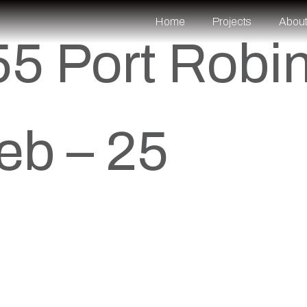
Home
Projects
Abou
5 Port Robi
eb – 25