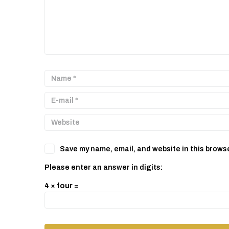
Save my name, email, and website in this browse
Please enter an answer in digits:
4 × four =