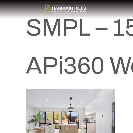
SMPL – 15
APi360 W