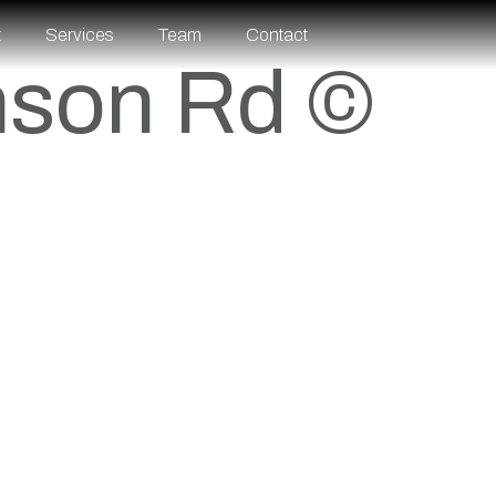
t
Services
Team
Contact
nson Rd ©