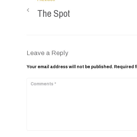
The Spot
Leave a Reply
Your email address will not be published.
Required f