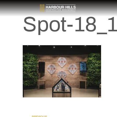
Spot-18_
PREVIOUS