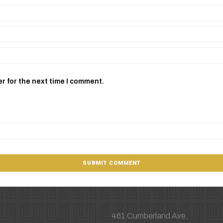
r for the next time I comment.
461 Cumberland Ave,