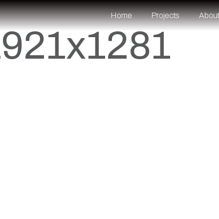
Home
Projects
Abou
1921x1281