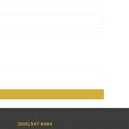
(905) 547-8484