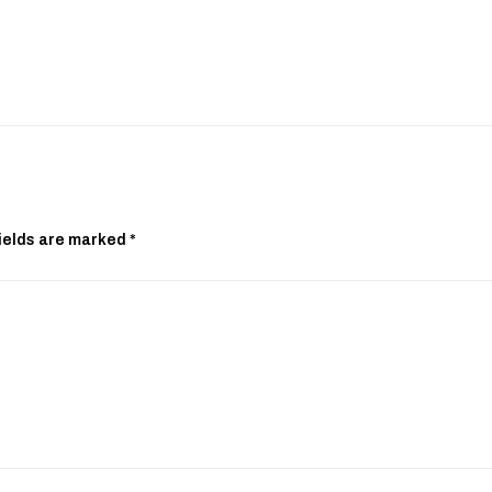
ields are marked
*