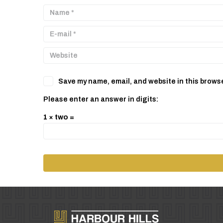
Save my name, email, and website in this browse
Please enter an answer in digits:
1 × two =