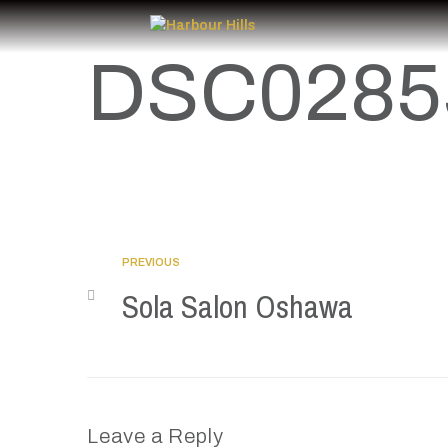
DSC0285
PREVIOUS
Sola Salon Oshawa
Leave a Reply