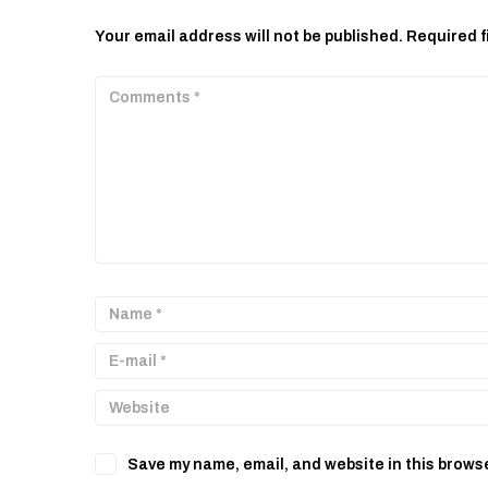
Your email address will not be published.
Required f
Save my name, email, and website in this browse