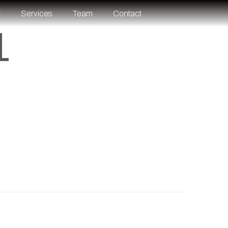
t
Services
Team
Contact
1