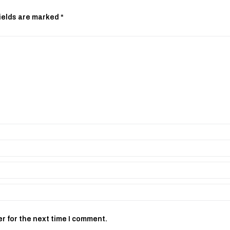
ields are marked
*
r for the next time I comment.