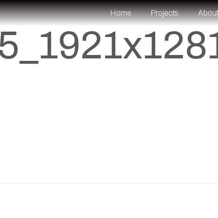
Home
Projects
Abou
5_1921x128