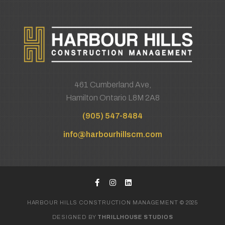
461 Cumberland Ave,
Hamilton Ontario L8M 2A8
(905) 547-8484
info@harbourhillscm.com
HARBOUR HILLS CONSTRUCTION MANAGEMENT © 2025
DESIGNED BY
THRILLHOUSE STUDIOS