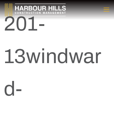
201-
13windwar
d-