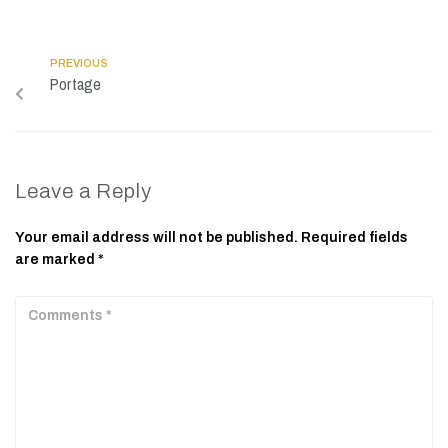
PREVIOUS
Portage
Leave a Reply
Your email address will not be published.
Required fields
are marked
*