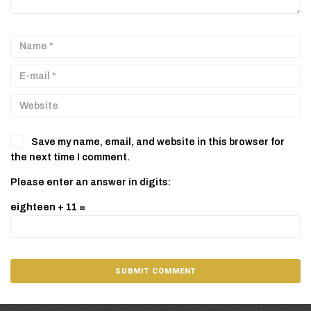
Save my name, email, and website in this browser for
the next time I comment.
Please enter an answer in digits:
eighteen + 11 =