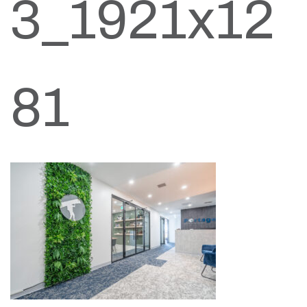
3_1921x12
81