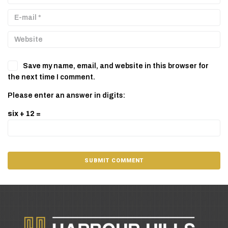
Save my name, email, and website in this browser for
the next time I comment.
Please enter an answer in digits:
six + 12 =