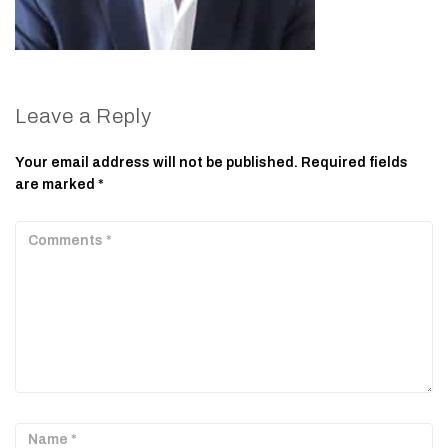
Leave a Reply
Your email address will not be published.
Required fields
are marked
*