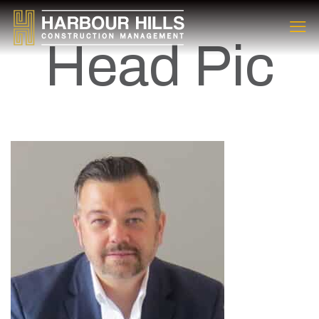
Head Pic