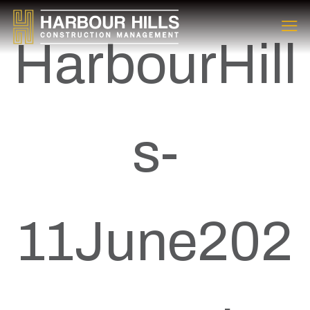
HarbourHill
s-
11June202