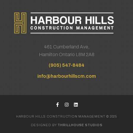
461 Cumberland Ave,
Hamilton Ontario L8M 2A8
(905) 547-8484
info@harbourhillscm.com
HARBOUR HILLS CONSTRUCTION MANAGEMENT © 2025
DESIGNED BY
THRILLHOUSE STUDIOS