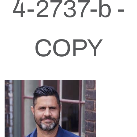
4-2737-b -
COPY