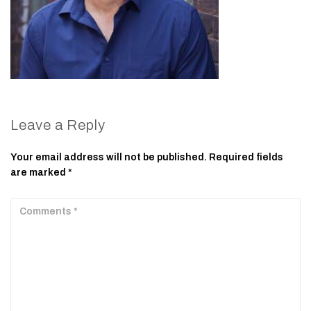
Leave a Reply
Your email address will not be published.
Required fields
are marked
*