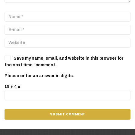
Save my name, email, and website in this browser for
the next time I comment.
Please enter an answer in digits:
19 + 4 =