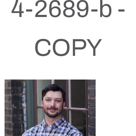
4-2689-b -
COPY