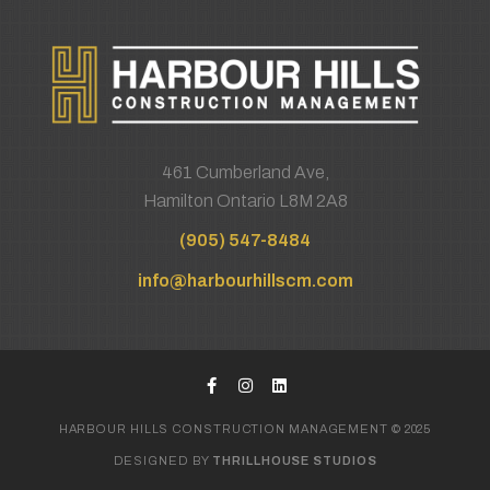
461 Cumberland Ave,
Hamilton Ontario L8M 2A8
(905) 547-8484
info@harbourhillscm.com
HARBOUR HILLS CONSTRUCTION MANAGEMENT © 2025
DESIGNED BY
THRILLHOUSE STUDIOS