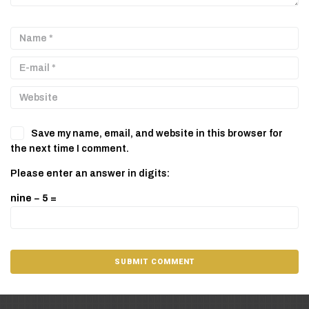
Save my name, email, and website in this browser for
the next time I comment.
Please enter an answer in digits:
nine − 5 =