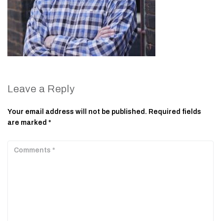
Leave a Reply
Your email address will not be published.
Required fields
are marked
*