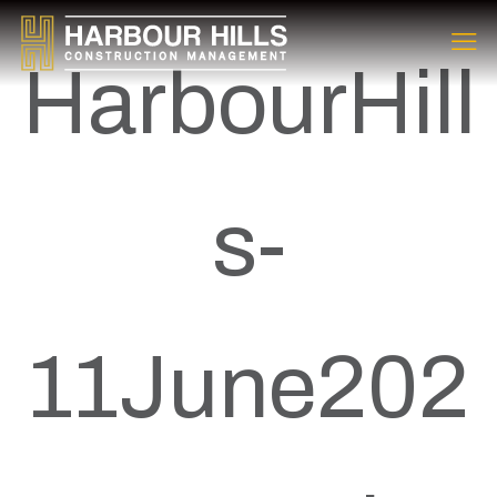
HarbourHill
s-
11June202