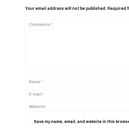
Your email address will not be published.
Required f
Save my name, email, and website in this browse