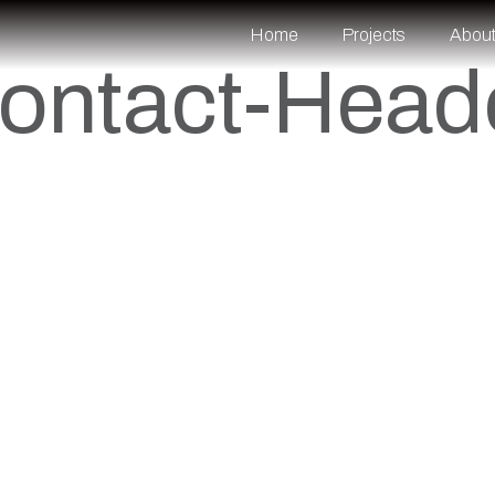
Home
Projects
Abou
ontact-Head