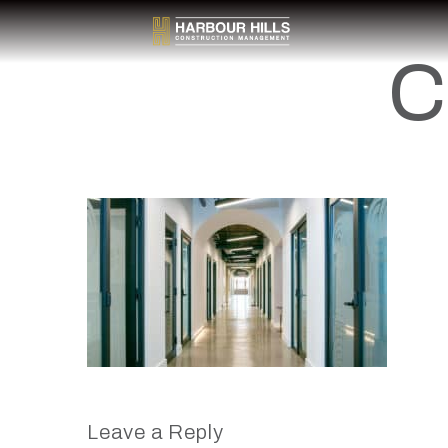
C
Leave a Reply