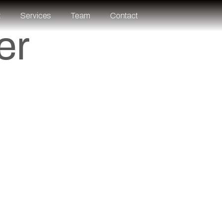
t
Services
Team
Contact
er