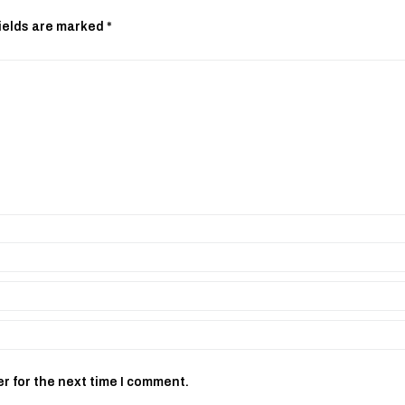
ields are marked
*
r for the next time I comment.